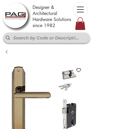
Designer &
Architectural
Hardware Solutions
since 1982