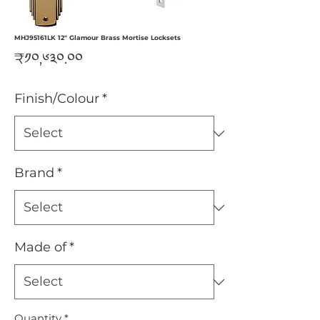
MHJ95161LK 12" Glamour Brass Mortise Locksets
Price
₹༡༠,༦༣༠.༠༠
Finish/Colour
*
Brand
*
Made of
*
Quantity
*