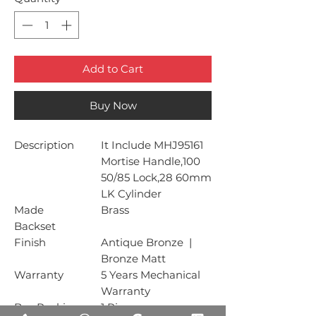
Add to Cart
Buy Now
Description
It Include MHJ95161
Mortise Handle,100
50/85 Lock,28 60mm
LK Cylinder
Made
Brass
Backset
Finish
Antique Bronze |
Bronze Matt
Warranty
5 Years Mechanical
Warranty
Box Packing
1 Piece