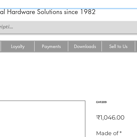
ral Hardware Solutions since 1982
Loyalty
Payments
Downloads
Sell to Us
GH1209
Pric
₹1,046.00
Made of
*