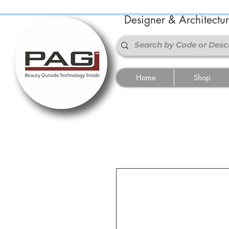
Designer & Architectu
Home
Shop