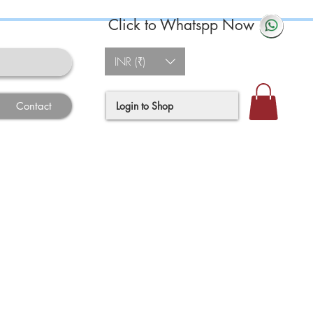
Click to Whatspp Now
INR (₹)
Login to Shop
Contact
e