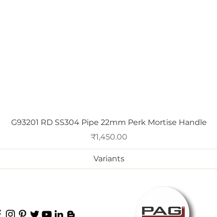
Quick View
G93201 RD SS304 Pipe 22mm Perk Mortise Handle
Price
₹1,450.00
Variants