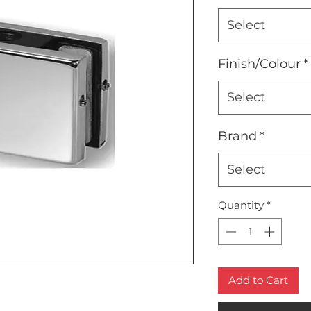
Select
Finish/Colour
*
Select
Brand
*
Select
Quantity
*
Add to Cart