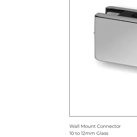
Wall Mount Connector
10 to 12mm Glass