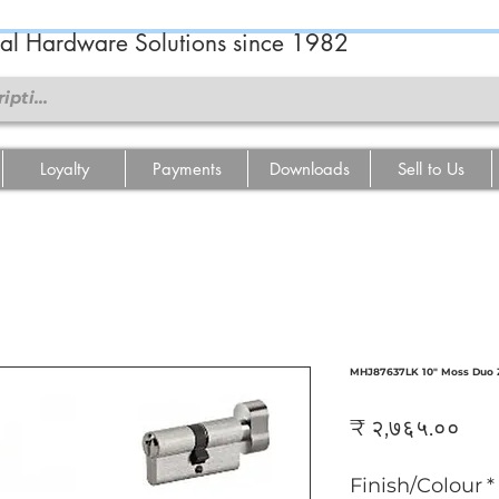
ral Hardware Solutions since 1982
Loyalty
Payments
Downloads
Sell to Us
MHJ87637LK 10" Moss Duo Z
Pri
₹ २,७६५.००
Finish/Colour
*