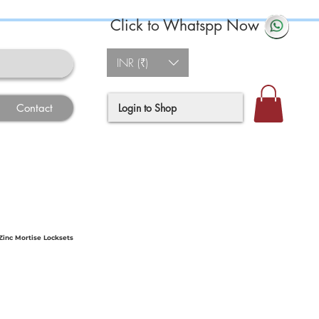
Click to Whatspp Now
INR (₹)
Login to Shop
Contact
inc Mortise Locksets
ce