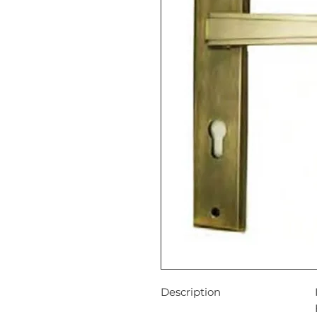
Description