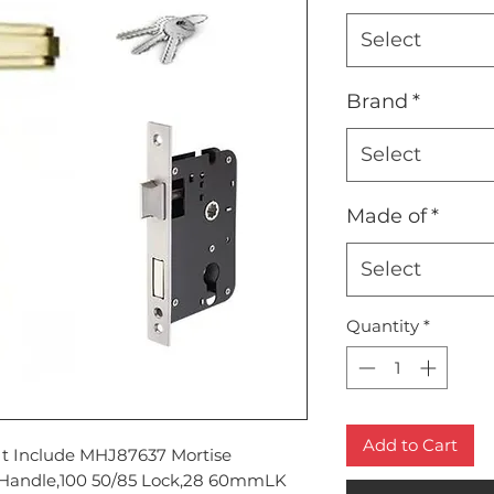
Select
Brand
*
Select
Made of
*
Select
Quantity
*
Add to Cart
It Include MHJ87637 Mortise
Handle,100 50/85 Lock,28 60mmLK