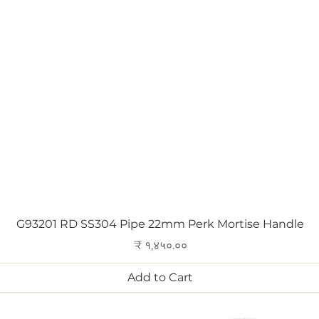
Quick View
G93201 RD SS304 Pipe 22mm Perk Mortise Handle
Price
₹ १,४५०.००
Add to Cart