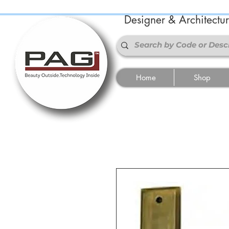
Designer & Architectu
Home
Shop