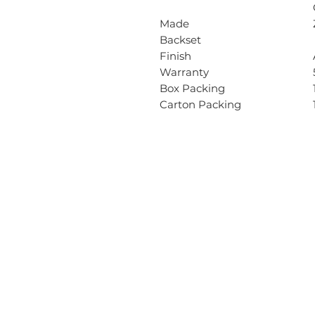
Made
Backset
Finish
Warranty
Box Packing
Carton Packing