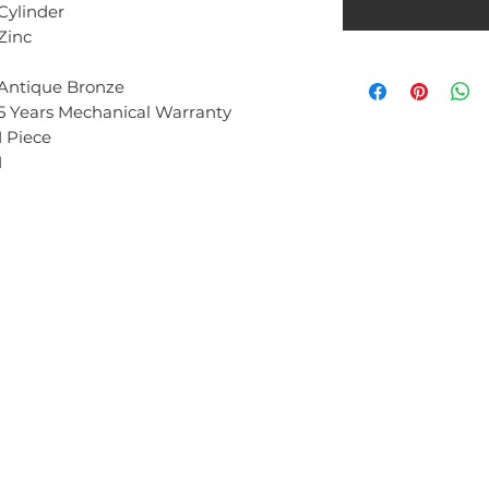
Cylinder
Zinc
Antique Bronze
5 Years Mechanical Warranty
1 Piece
1