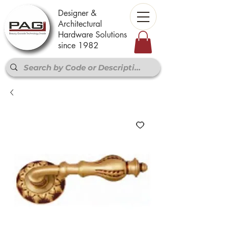
Designer &
Architectural
Hardware Solutions
since 1982