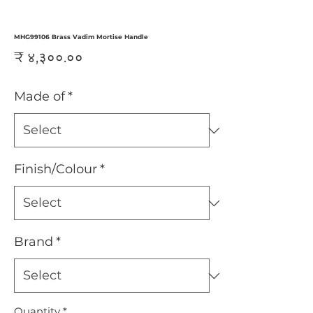
MHG99106 Brass Vadim Mortise Handle
Price
₹ ४,३००.००
Made of
*
Finish/Colour
*
Brand
*
Quantity
*