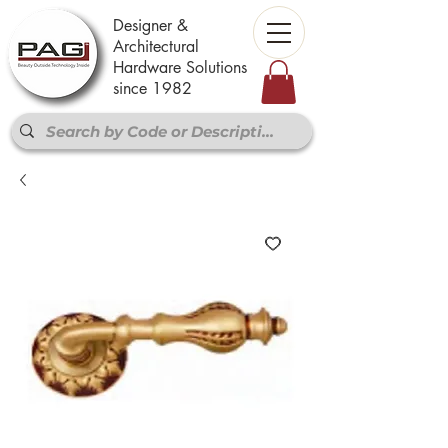
Designer &
Architectural
Hardware Solutions
since 1982