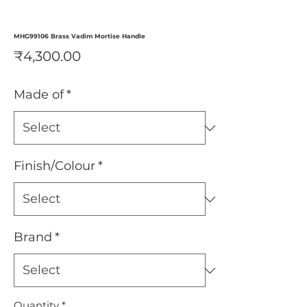
MHG99106 Brass Vadim Mortise Handle
Price
₹4,300.00
Made of
*
Finish/Colour
*
Brand
*
Quantity
*