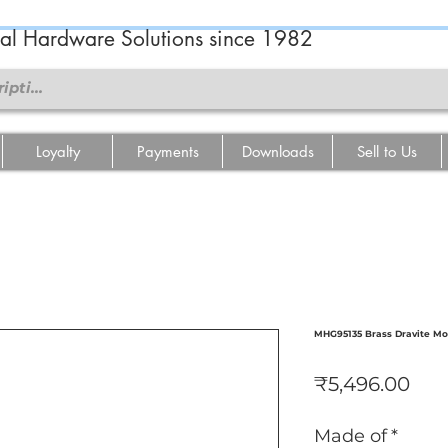
ral Hardware Solutions since 1982
Loyalty
Payments
Downloads
Sell to Us
MHG95135 Brass Dravite Mo
Pri
₹5,496.00
Made of
*