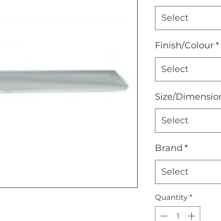
Select
Finish/Colour
*
Select
Size/Dimensio
Select
Brand
*
Select
Quantity
*