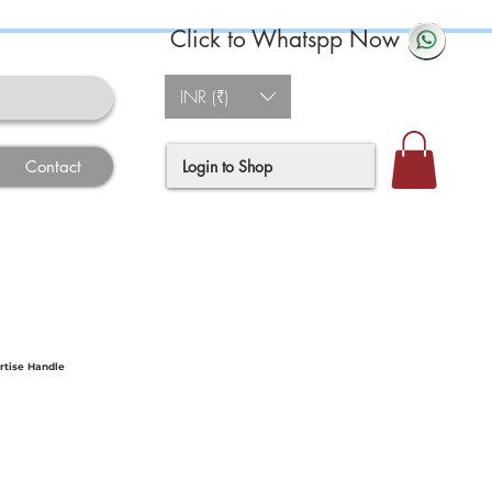
Click to Whatspp Now
INR (₹)
Login to Shop
Contact
rtise Handle
ce