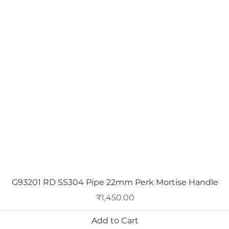
Quick View
G93201 RD SS304 Pipe 22mm Perk Mortise Handle
Price
₹1,450.00
Add to Cart