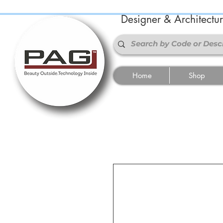
Designer & Architectu
Home
Shop