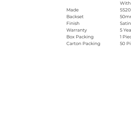
With
Made
SS20
Backset
50m
Finish
Satin
Warranty
5 Ye
Box Packing
1 Pie
Carton Packing
50 P