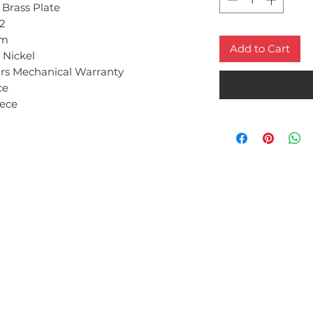
 Brass Plate
2
m
Add to Cart
 Nickel
ars Mechanical Warranty
ce
iece