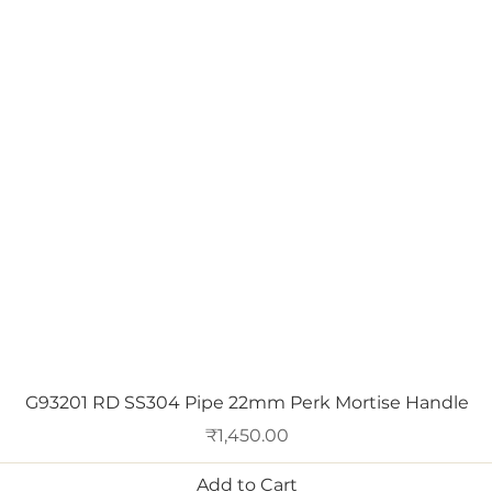
Quick View
G93201 RD SS304 Pipe 22mm Perk Mortise Handle
Price
₹1,450.00
Add to Cart