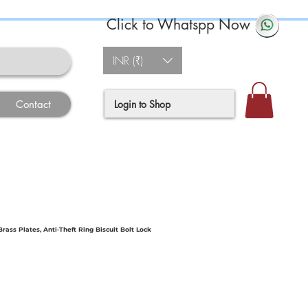
Click to Whatspp Now
INR (₹)
Login to Shop
Contact
ass Plates, Anti‐Theft Ring Biscuit Bolt Lock
e