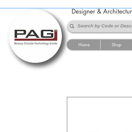
Designer & Architectu
Home
Shop