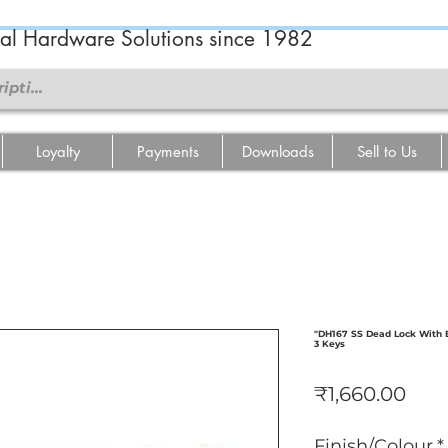
ral Hardware Solutions since 1982
Loyalty
Payments
Downloads
Sell to Us
"DH167 SS Dead Lock With Br
3 Keys
Pric
₹1,660.00
Finish/Colour
*