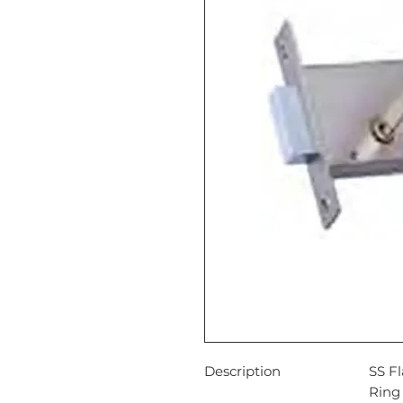
Description
SS Fl
Ring 