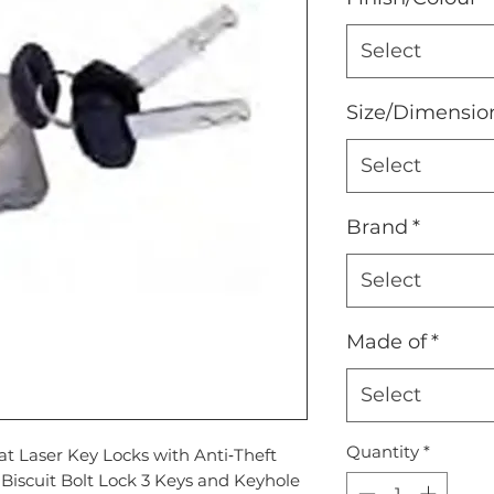
Select
Size/Dimensio
Select
Brand
*
Select
Made of
*
Select
Quantity
*
at Laser Key Locks with Anti‐Theft
Biscuit Bolt Lock 3 Keys and Keyhole