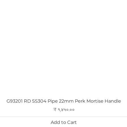
Quick View
G93201 RD SS304 Pipe 22mm Perk Mortise Handle
Price
₹ १,४५०.००
Add to Cart