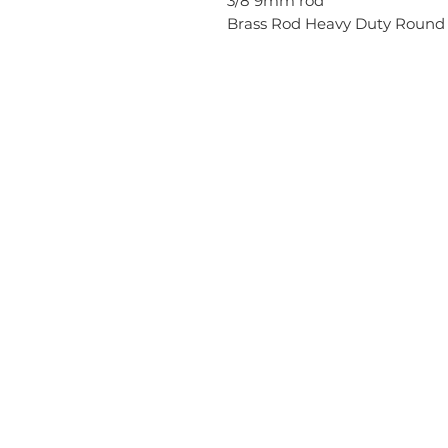
3/8 9mm rod
Brass Rod Heavy Duty Round