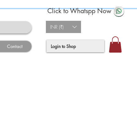
Click to Whatspp Now
INR (₹)
Login to Shop
Contact