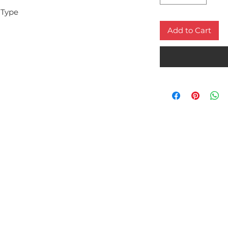
 Type
Add to Cart