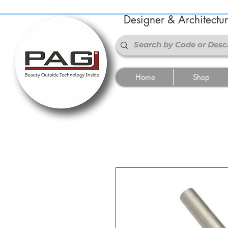
Designer & Architectu
Home
Shop