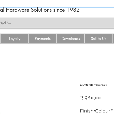
ral Hardware Solutions since 1982
Loyalty
Payments
Downloads
Sell to Us
Z/L/Marble Towerbolt
Price
₹ २१०.००
Finish/Colour
*