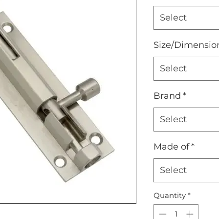
Select
Size/Dimensio
Select
Brand
*
Select
Made of
*
Select
Quantity
*