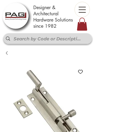
Designer &
Architectural
Hardware Solutions
since 1982