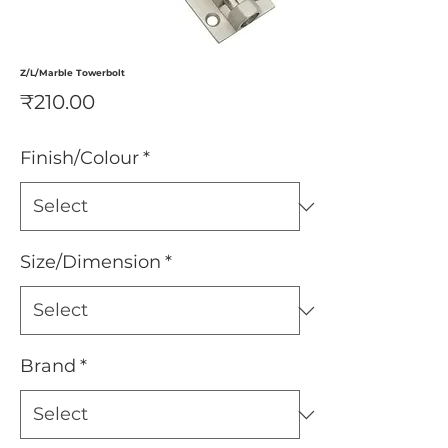
Z/L/Marble Towerbolt
Price
₹210.00
Finish/Colour
*
Size/Dimension
*
Brand
*