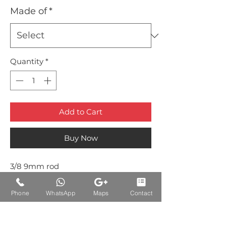
Made of
*
Quantity
*
Add to Cart
Buy Now
3/8 9mm rod
Brass Rod Heavy Duty Round Type
Phone
WhatsApp
Maps
Contact