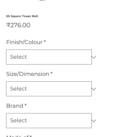
SS Square Tower Bolt
Price
₹276.00
Finish/Colour
*
Size/Dimension
*
Brand
*