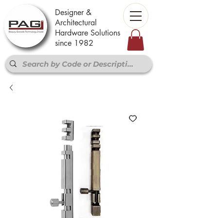
Designer &
Architectural
Hardware Solutions
since 1982