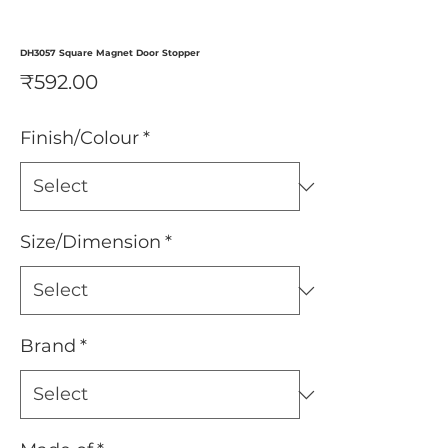
DH3057 Square Magnet Door Stopper
Price
₹592.00
Finish/Colour
*
Size/Dimension
*
Brand
*