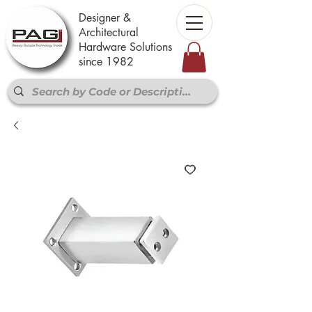
Designer &
Architectural
Hardware Solutions
since 1982