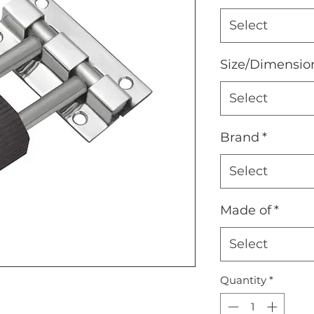
Select
Size/Dimensio
Select
Brand
*
Select
Made of
*
Select
Quantity
*