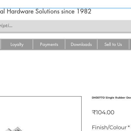
ral Hardware Solutions since 1982
Loyalty
Payments
Downloads
Sell to Us
DH3077D Single Rubber Door
Price
₹104.00
Finish/Colour
*