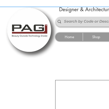
Designer & Architectu
Home
Shop