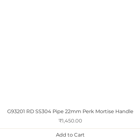
Quick View
G93201 RD SS304 Pipe 22mm Perk Mortise Handle
Price
₹1,450.00
Add to Cart