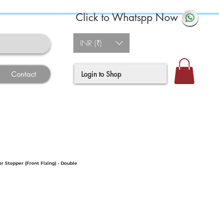
Click to Whatspp Now
INR (₹)
Login to Shop
Contact
 Stopper (Front Fixing) - Double