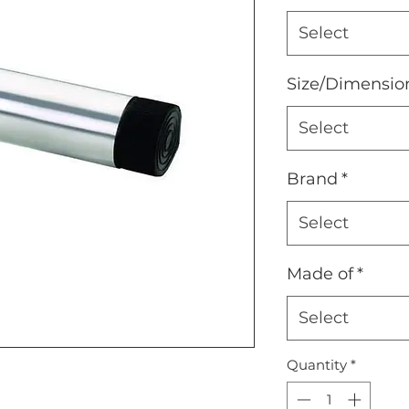
Select
Size/Dimensio
Select
Brand
*
Select
Made of
*
Select
Quantity
*