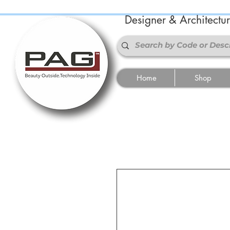
Designer & Architectu
Home
Shop