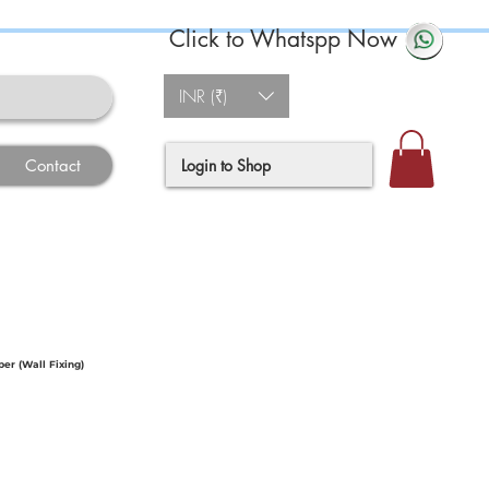
Click to Whatspp Now
INR (₹)
Login to Shop
Contact
r (Wall Fixing)