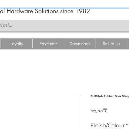
ral Hardware Solutions since 1982
Loyalty
Payments
Downloads
Sell to Us
DH3074A Rubber Door Stoppe
Price
৯৬.০০₹
Finish/Colour
*