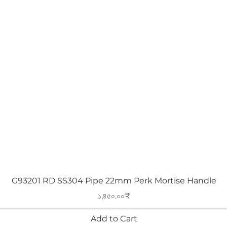
Quick View
G93201 RD SS304 Pipe 22mm Perk Mortise Handle
Price
১,৪৫০.০০₹
Add to Cart