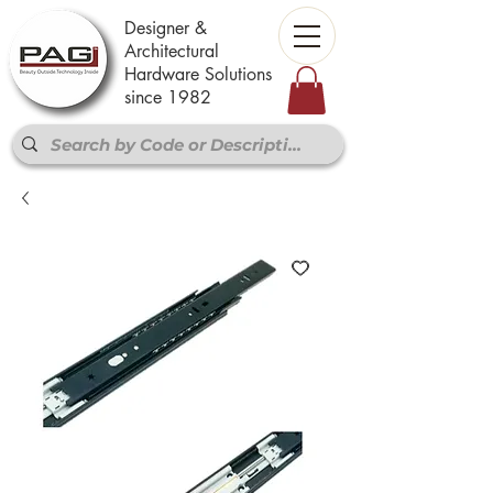
Designer &
Architectural
Hardware Solutions
since 1982