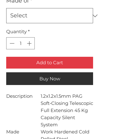
Made of
*
Quantity
*
Add to Cart
Buy Now
Description
1.2x1.2x1.5mm PAG
Soft‐Closing Telescopic
Full Extension 45 Kg
Capacity Silent
System
Made
Work Hardened Cold
Rolled Steel