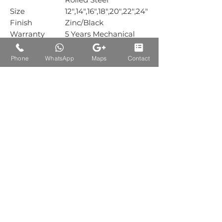
Size
12",14",16",18",20",22",24"
Finish
Zinc/Black
Warranty
5 Years Mechanical
Warranty
Box Packing
15 Pair
Phone
WhatsApp
Maps
Contact
Carton
1
Packing
Auctions Product