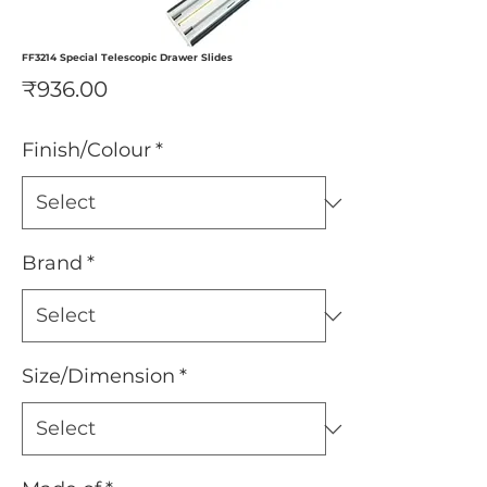
FF3214 Special Telescopic Drawer Slides
Price
₹936.00
Finish/Colour
*
Brand
*
Size/Dimension
*