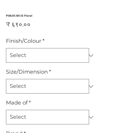
P08.01.181.15 Floral
Price
₹ ६९०.००
Finish/Colour
*
Size/Dimension
*
Made of
*