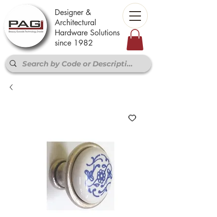
Designer &
Architectural
Hardware Solutions
since 1982