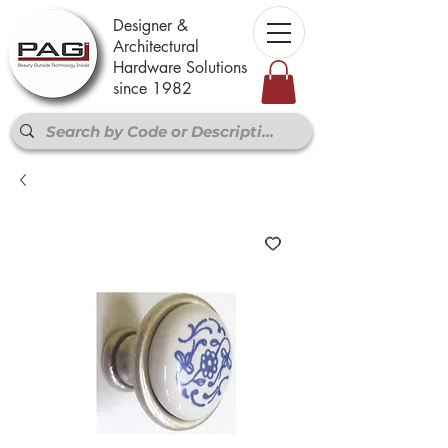
Designer &
Architectural
Hardware Solutions
since 1982