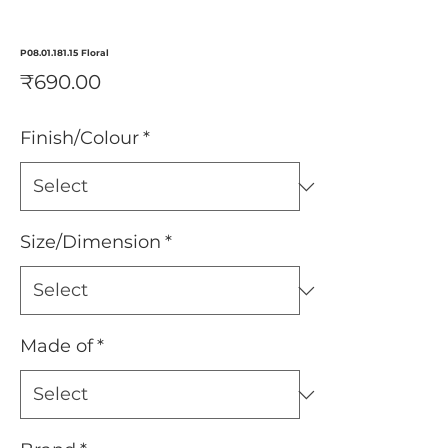
P08.01.181.15 Floral
Price
₹690.00
Finish/Colour
*
Size/Dimension
*
Made of
*