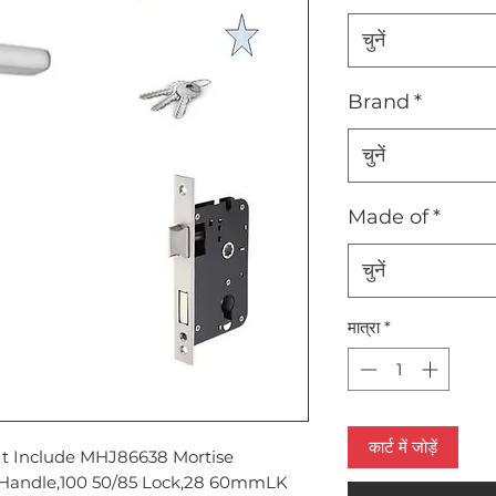
चुनें
Brand
*
चुनें
Made of
*
चुनें
मात्रा
*
कार्ट में जोड़ें
It Include MHJ86638 Mortise
Handle,100 50/85 Lock,28 60mmLK