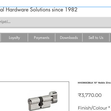
ral Hardware Solutions since 1982
Loyalty
Payments
Downloads
Sell to Us
MHJ86638LK 10" Noble Zinc
मूल्य
₹3,770.00
Finish/Colour
*