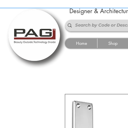
Designer & Architectu
Home
Shop