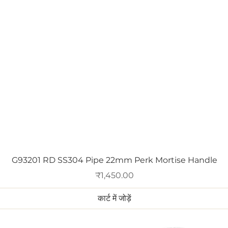
त्वरित दृश्य
G93201 RD SS304 Pipe 22mm Perk Mortise Handle
मूल्य
₹1,450.00
कार्ट में जोड़ें