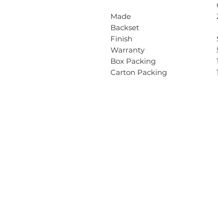
Made
Backset
Finish
Warranty
Box Packing
Carton Packing