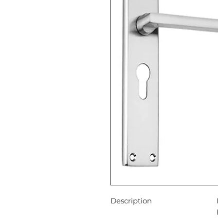
Description