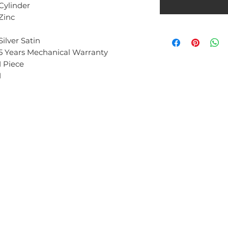
Cylinder
Zinc
Silver Satin
5 Years Mechanical Warranty
1 Piece
1