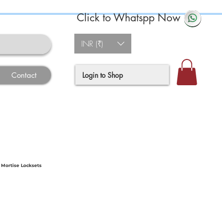
Click to Whatspp Now
INR (₹)
Login to Shop
Contact
 Mortise Locksets