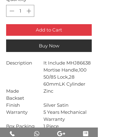
Add to Cart
Buy Now
Description
It Include MHJ86638
Mortise Handle,100
50/85 Lock,28
60mmLK Cylinder
Made
Zinc
Backset
Finish
Silver Satin
Warranty
5 Years Mechanical
Warranty
Box Packing
1 Piece
Carton Packing
1