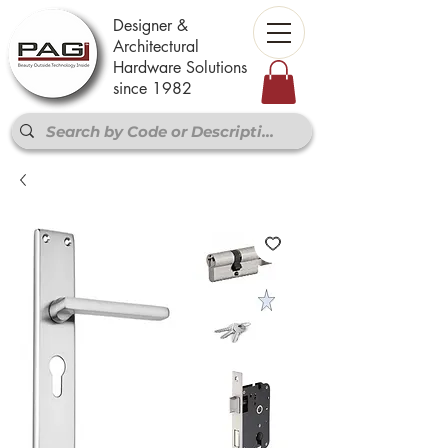
Designer &
Architectural
Hardware Solutions
since 1982