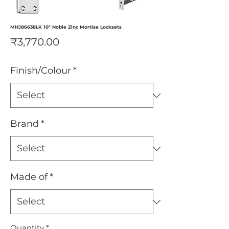
MHJ86638LK 10" Noble Zinc Mortise Locksets
Price
₹3,770.00
Finish/Colour
*
Brand
*
Made of
*
Quantity
*