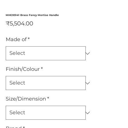
MHG95141 Brass Fancy Mortise Handle
Price
₹5,504.00
Made of
*
Finish/Colour
*
Size/Dimension
*