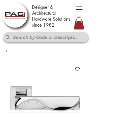
Designer &
Architectural
Hardware Solutions
since 1982