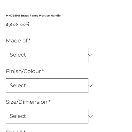
MHG95141 Brass Fancy Mortise Handle
Price
৫,৫০৪.০০₹
Made of
*
Finish/Colour
*
Size/Dimension
*