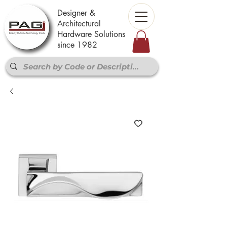
Designer &
Architectural
Hardware Solutions
since 1982