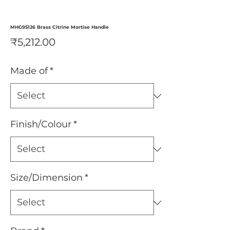
MHG95126 Brass Citrine Mortise Handle
Price
₹5,212.00
Made of
*
Finish/Colour
*
Size/Dimension
*