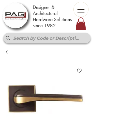
Designer &
Architectural
Hardware Solutions
since 1982