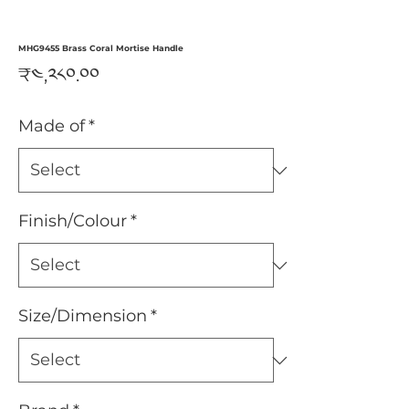
MHG9455 Brass Coral Mortise Handle
Price
₹༤,༢༨༠.༠༠
Made of
*
Finish/Colour
*
Size/Dimension
*