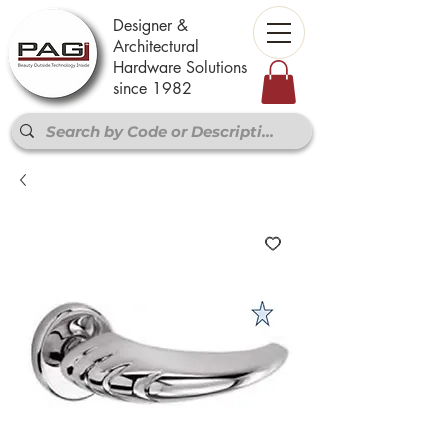
Designer &
Architectural
Hardware Solutions
since 1982