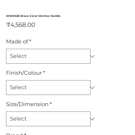
MHG9455 Brass Coral Mortise Handle
Price
₹4,568.00
Made of
*
Finish/Colour
*
Size/Dimension
*