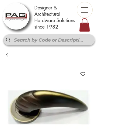
Designer &
Architectural
Hardware Solutions
since 1982