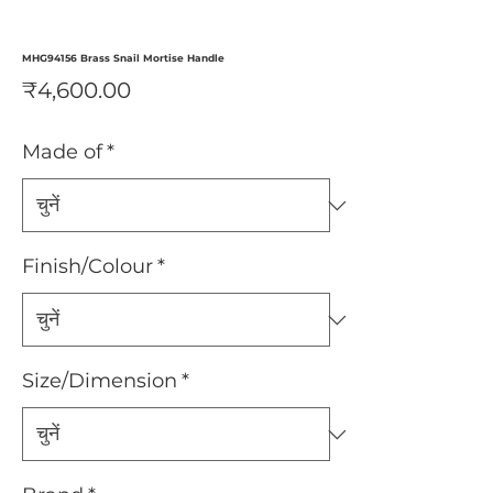
MHG94156 Brass Snail Mortise Handle
मूल्य
₹4,600.00
Made of
*
Finish/Colour
*
Size/Dimension
*