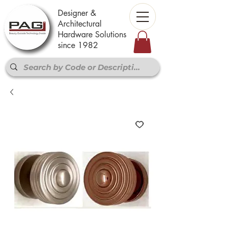
Designer &
Architectural
Hardware Solutions
since 1982