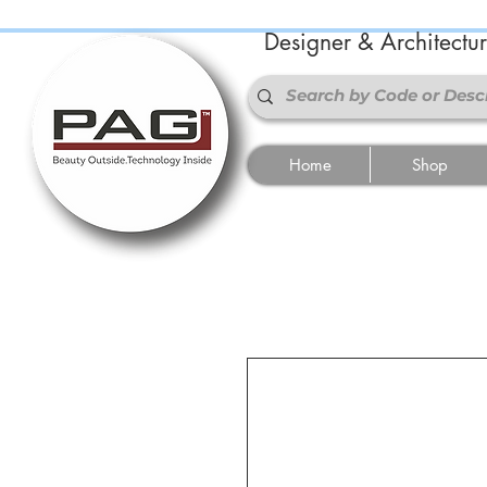
Designer & Architectu
Home
Shop