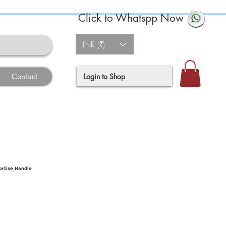
Click to Whatspp Now
INR (₹)
Login to Shop
Contact
ortise Handle
ce