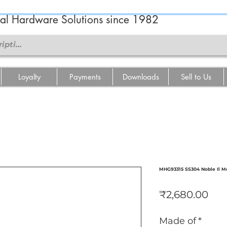
ral Hardware Solutions since 1982
Loyalty
Payments
Downloads
Sell to Us
MHG93315 SS304 Noble Il M
Pri
₹2,680.00
Made of
*