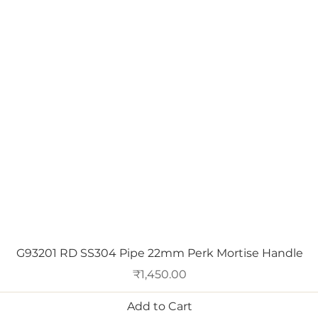
Quick View
G93201 RD SS304 Pipe 22mm Perk Mortise Handle
Price
₹1,450.00
Add to Cart