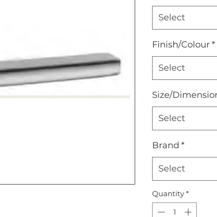
Select
Finish/Colour
*
Select
Size/Dimensio
Select
Brand
*
Select
Quantity
*