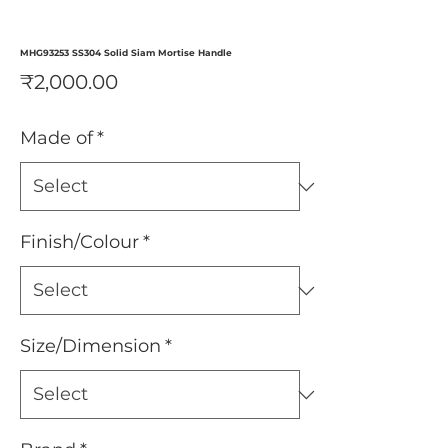
MHG93253 SS304 Solid Siam Mortise Handle
Price
₹2,000.00
Made of
*
Finish/Colour
*
Size/Dimension
*