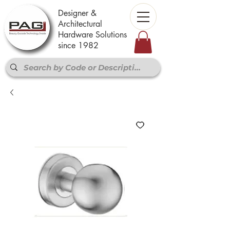
Designer &
Architectural
Hardware Solutions
since 1982