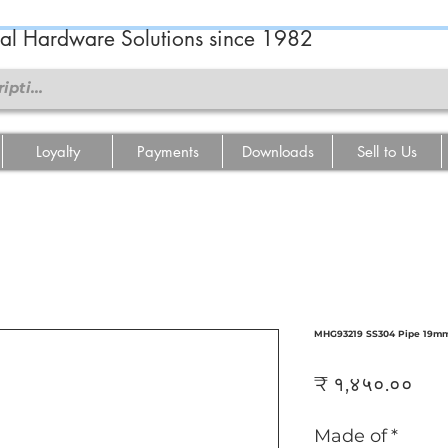
ral Hardware Solutions since 1982
Loyalty
Payments
Downloads
Sell to Us
MHG93219 SS304 Pipe 19mm
Pri
₹ १,४५०.००
Made of
*