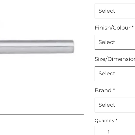
Select
Finish/Colour
*
Select
Size/Dimensio
Select
Brand
*
Select
Quantity
*