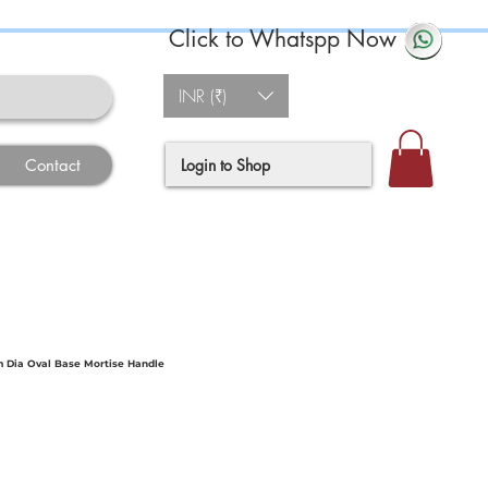
Click to Whatspp Now
INR (₹)
Login to Shop
Contact
 Dia Oval Base Mortise Handle
ce