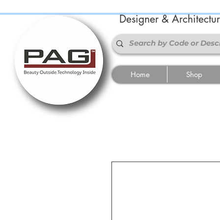
Designer & Architectu
Home
Shop