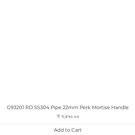
Quick View
G93201 RD SS304 Pipe 22mm Perk Mortise Handle
Price
₹ १,४५०.००
Add to Cart