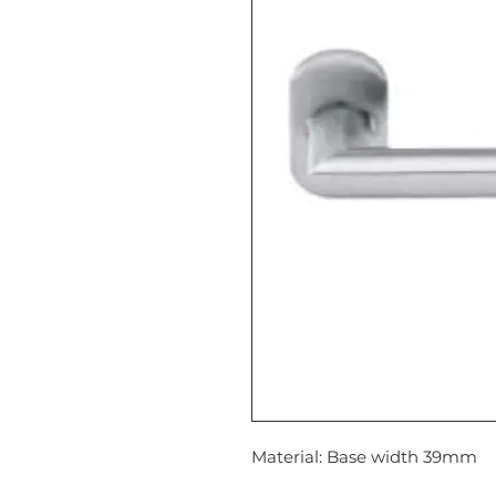
Material: Base width 39mm