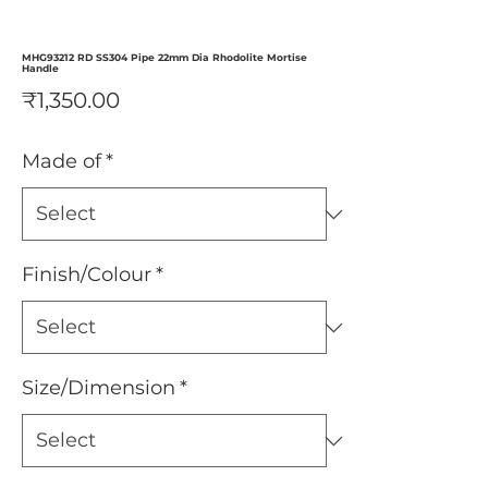
MHG93212 RD SS304 Pipe 22mm Dia Rhodolite Mortise
Handle
Price
₹1,350.00
Made of
*
Finish/Colour
*
Size/Dimension
*