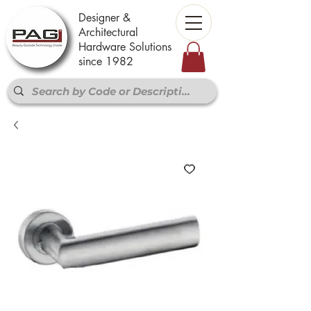
Designer &
Architectural
Hardware Solutions
since 1982