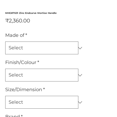
MHG87631 Zinc Endcurve Mortise Handle
Price
₹2,360.00
Made of
*
Finish/Colour
*
Size/Dimension
*
Brand
*