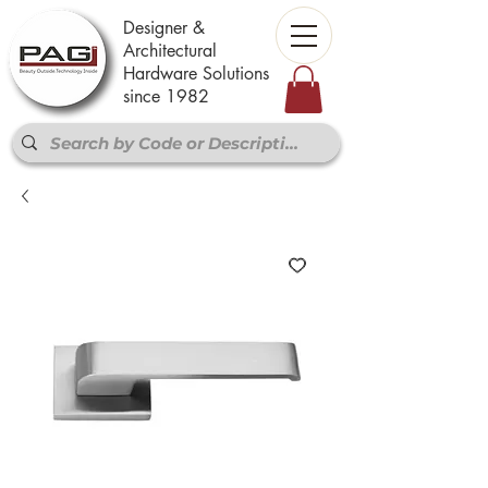
Designer &
Architectural
Hardware Solutions
since 1982