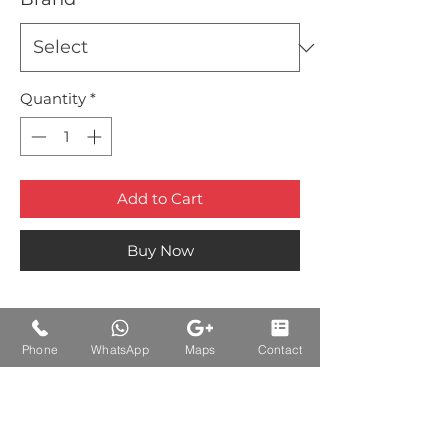
Quantity
*
Add to Cart
Buy Now
Phone
WhatsApp
Maps
Contact
Auctions Product