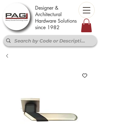
Designer &
Architectural
Hardware Solutions
since 1982