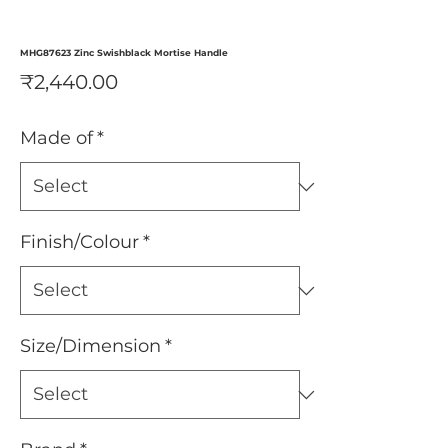
MHG87623 Zinc Swishblack Mortise Handle
Price
₹2,440.00
Made of
*
Finish/Colour
*
Size/Dimension
*