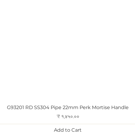
Quick View
G93201 RD SS304 Pipe 22mm Perk Mortise Handle
Price
₹ १,४५०.००
Add to Cart