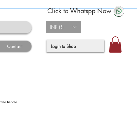
Click to Whatspp Now
INR (₹)
Login to Shop
Contact
tise handle
ce