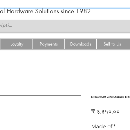
ral Hardware Solutions since 1982
Loyalty
Payments
Downloads
Sell to Us
MHG87619 Zinc Starack Mor
Pri
₹ ३,३५०.००
Made of
*