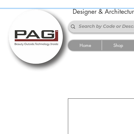
Designer & Architectu
Home
Shop