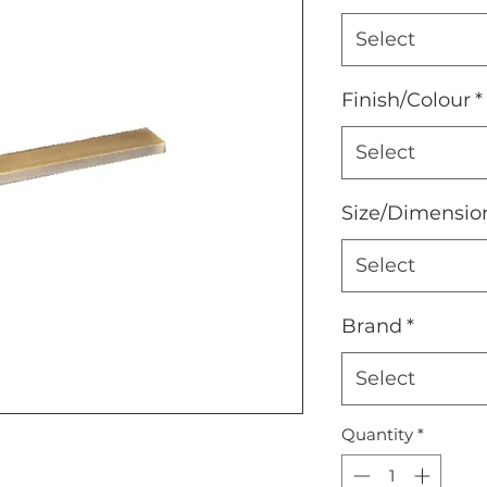
Select
Finish/Colour
*
Select
Size/Dimensio
Select
Brand
*
Select
Quantity
*