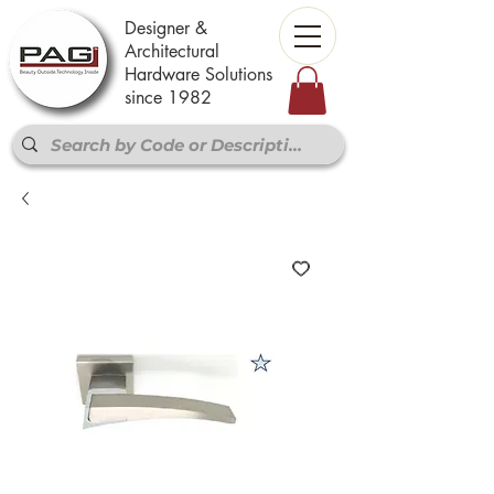
Designer &
Architectural
Hardware Solutions
since 1982