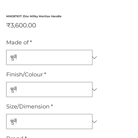
MHG87617 Zinc Milky Mortise Handle
मूल्य
₹3,600.00
Made of
*
Finish/Colour
*
Size/Dimension
*