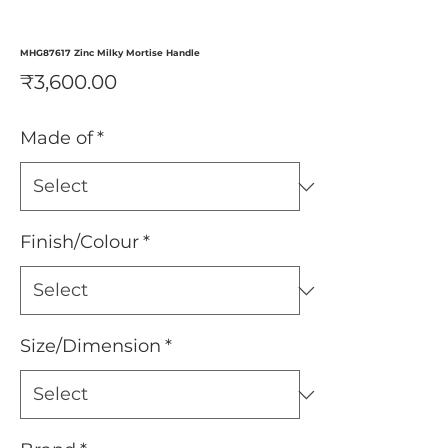
MHG87617 Zinc Milky Mortise Handle
Price
₹3,600.00
Made of
*
Finish/Colour
*
Size/Dimension
*