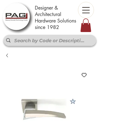
Designer &
Architectural
Hardware Solutions
since 1982