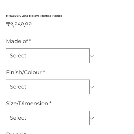
MHG87610 Zinc Malaya Mortise Handle
Price
₹༢,༠༨༠.༠༠
Made of
*
Finish/Colour
*
Size/Dimension
*