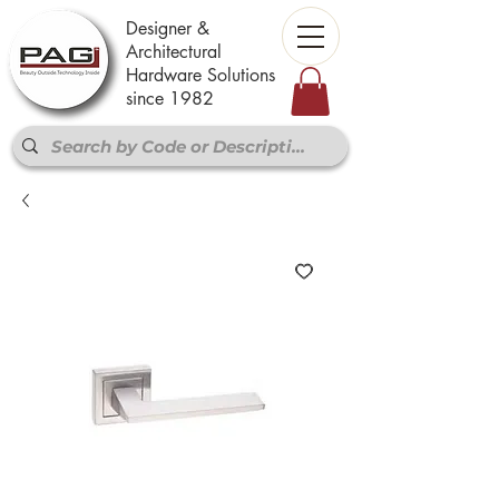
Designer &
Architectural
Hardware Solutions
since 1982