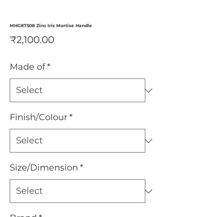
MHG87508 Zinc Iris Mortise Handle
Price
₹2,100.00
Made of
*
Finish/Colour
*
Size/Dimension
*