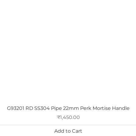
Quick View
G93201 RD SS304 Pipe 22mm Perk Mortise Handle
Price
₹1,450.00
Add to Cart