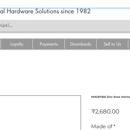
ral Hardware Solutions since 1982
Loyalty
Payments
Downloads
Sell to Us
MHG87505 Zinc Rose Morti
Pri
₹2,680.00
Made of
*