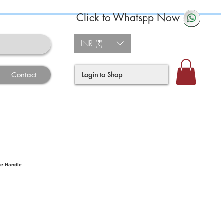
Click to Whatspp Now
INR (₹)
Login to Shop
Contact
se Handle
ce