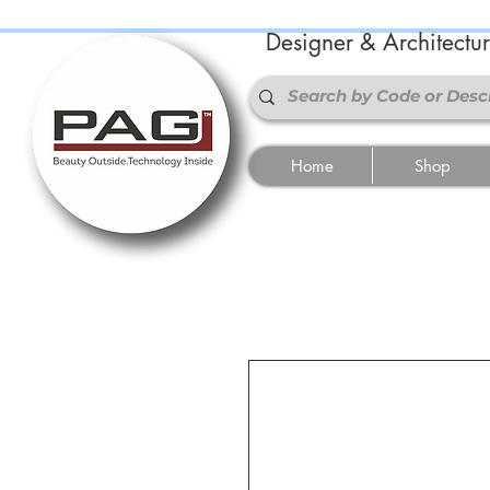
Designer & Architectu
Home
Shop