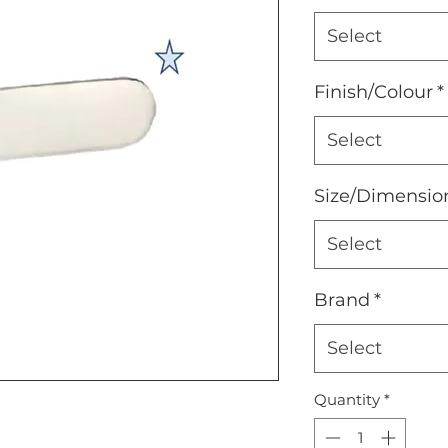
Select
Finish/Colour
*
Select
Size/Dimensio
Select
Brand
*
Select
Quantity
*