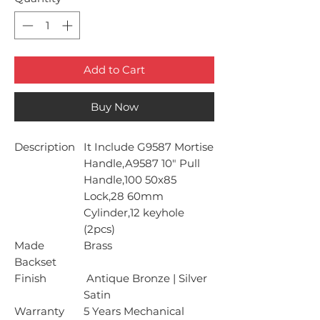
Add to Cart
Buy Now
Description
It Include G9587 Mortise
Handle,A9587 10" Pull
Handle,100 50x85
Lock,28 60mm
Cylinder,12 keyhole
(2pcs)
Made
Brass
Backset
Finish
Antique Bronze | Silver
Satin
Warranty
5 Years Mechanical