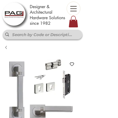
Designer &
Architectural
Hardware Solutions
since 1982