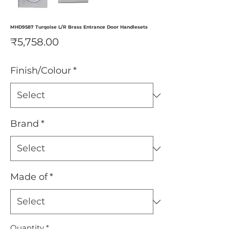
MHD9587 Turqoise L/R Brass Entrance Door Handlesets
Price
₹5,758.00
Finish/Colour
*
Brand
*
Made of
*
Quantity
*