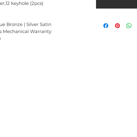
er,12 keyhole (2pcs)
e Bronze | Silver Satin
rs Mechanical Warranty
e