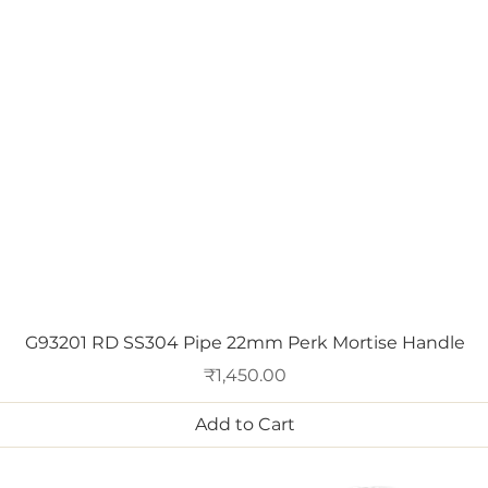
Quick View
G93201 RD SS304 Pipe 22mm Perk Mortise Handle
Price
₹1,450.00
Add to Cart