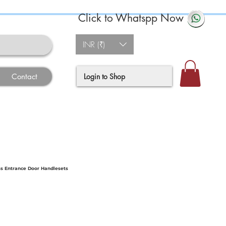
Click to Whatspp Now
INR (₹)
Login to Shop
Contact
s Entrance Door Handlesets
e