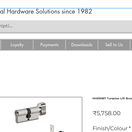
ral Hardware Solutions since 1982
Loyalty
Payments
Downloads
Sell to Us
MHD9587 Turqoise L/R Bras
Pric
₹5,758.00
Finish/Colour
*