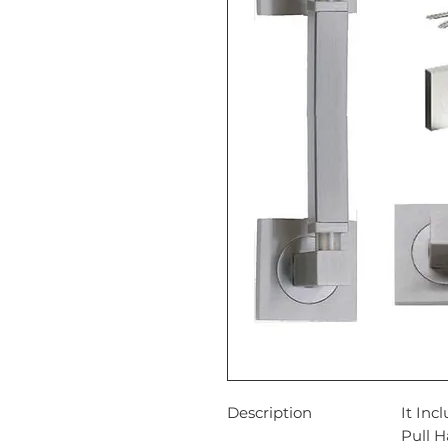
Description
It Inc
Pull 