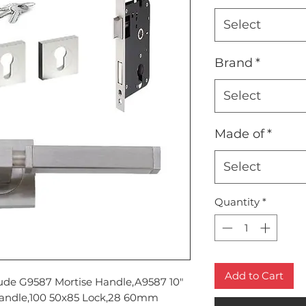
Select
Brand
*
Select
Made of
*
Select
Quantity
*
Add to Cart
lude G9587 Mortise Handle,A9587 10"
Handle,100 50x85 Lock,28 60mm