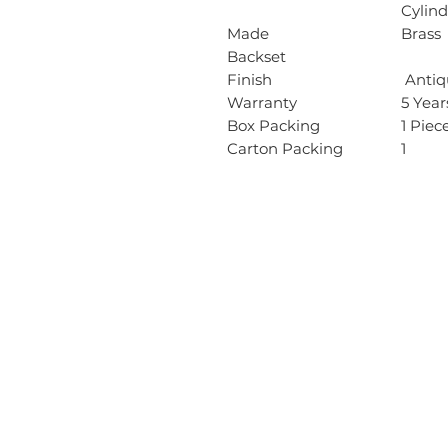
Cylind
Made
Brass
Backset
Finish
Antiqu
Warranty
5 Yea
Box Packing
1 Piec
Carton Packing
1