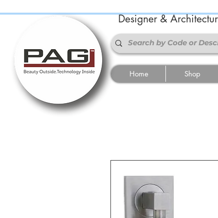
Designer & Architectu
Home
Shop