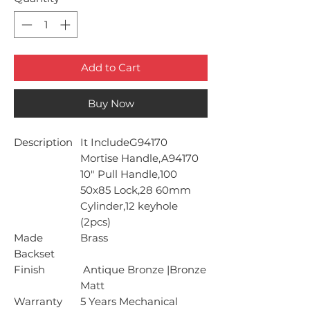
Add to Cart
Buy Now
Description
It IncludeG94170
Mortise Handle,A94170
10" Pull Handle,100
50x85 Lock,28 60mm
Cylinder,12 keyhole
(2pcs)
Made
Brass
Backset
Finish
Antique Bronze |Bronze
Matt
Warranty
5 Years Mechanical