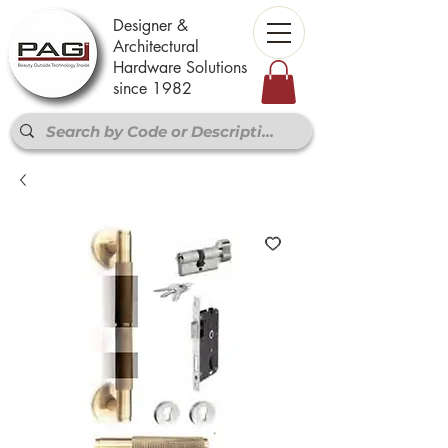
Designer &
Architectural
Hardware Solutions
since 1982