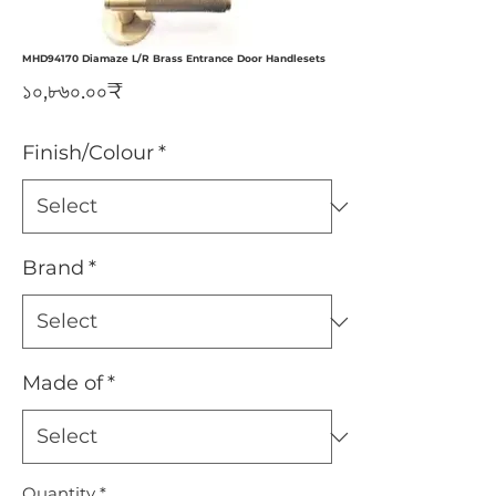
MHD94170 Diamaze L/R Brass Entrance Door Handlesets
Price
১০,৮৬০.০০₹
Finish/Colour
*
Brand
*
Made of
*
Quantity
*