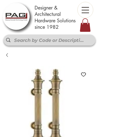
Designer &
Architectural
Hardware Solutions
since 1982