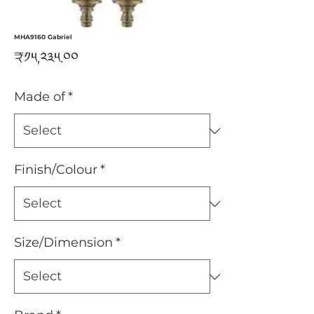
MHA9160 Gabriel
Price
₹༡༥,༢༣༥.༠༠
Made of
*
Finish/Colour
*
Size/Dimension
*