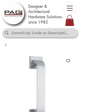
Designer &
Architectural
Hardware Solutions
since 1982