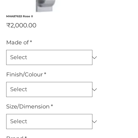
MHA87653 Rose II
Price
₹2,000.00
Made of
*
Finish/Colour
*
Size/Dimension
*