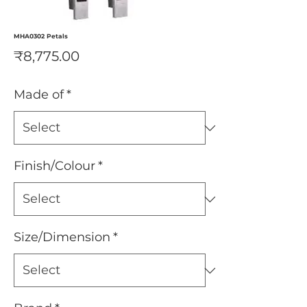
MHA0302 Petals
Price
₹8,775.00
Made of
*
Finish/Colour
*
Size/Dimension
*