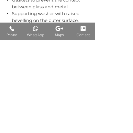
between glass and metal.
Supporting washer with raised
bevelling on the outer surface.
Grub screws kept out of sight.
Material:-Stainless Steel Grade
Phone
WhatsApp
Maps
Contact
304.
Finish: Single Finish of SS+Wood
Auctions Product