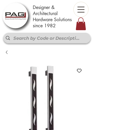
Designer &
Architectural
Hardware Solutions
since 1982