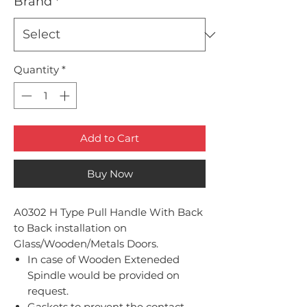
Brand
*
Quantity
*
Add to Cart
Buy Now
A0302 H Type Pull Handle With Back
to Back installation on
Glass/Wooden/Metals Doors.
In case of Wooden Exteneded
Spindle would be provided on
request.
Gaskets to prevent the contact