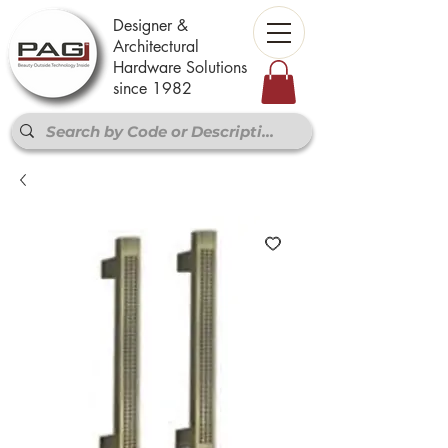
Designer &
Architectural
Hardware Solutions
since 1982