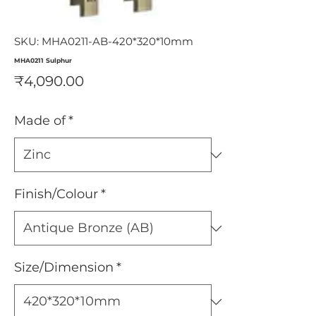
SKU: MHA0211-AB-420*320*10mm
MHA0211 Sulphur
Price
₹4,090.00
Made of
*
Finish/Colour
*
Size/Dimension
*