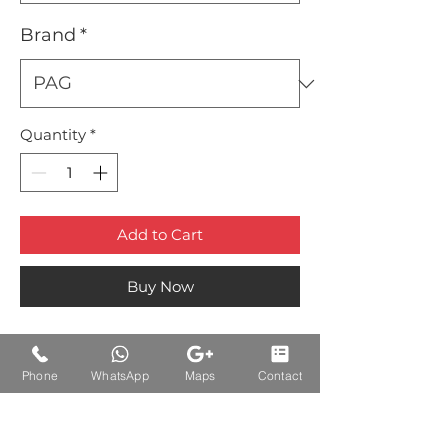
Brand
*
Quantity
*
Add to Cart
Buy Now
Phone
WhatsApp
Maps
Contact