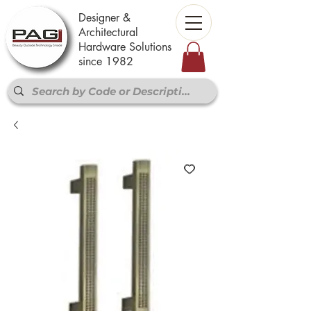
Designer &
Architectural
Hardware Solutions
since 1982