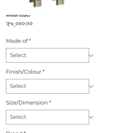
MHA0211 Sulphur
Price
₹༤,༠༩༠.༠༠
Made of
*
Finish/Colour
*
Size/Dimension
*