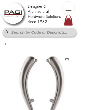
Designer &
Architectural
Hardware Solutions
since 1982