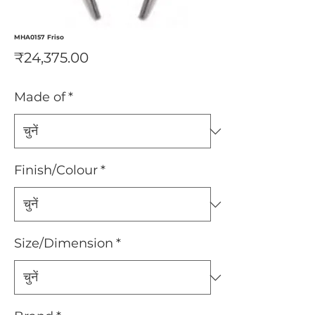
MHA0157 Friso
मूल्य
₹24,375.00
Made of
*
Finish/Colour
*
Size/Dimension
*