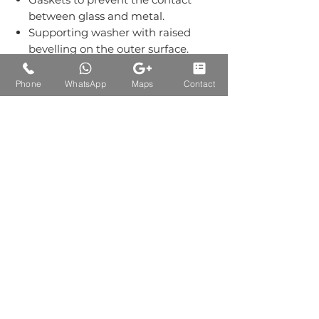
between glass and metal.
Supporting washer with raised
bevelling on the outer surface.
Grub screws kept out of sight.
Material:-Stainless Steel Grade
Phone
WhatsApp
Maps
Contact
304.
Finish: Single Finish of SS.
Auctions Product