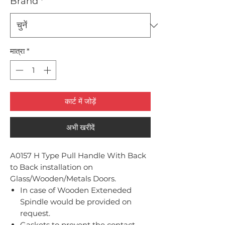
Brand
*
मात्रा
*
कार्ट में जोड़ें
अभी खरीदें
A0157 H Type Pull Handle With Back
to Back installation on
Glass/Wooden/Metals Doors.
In case of Wooden Exteneded
Spindle would be provided on
request.
Gaskets to prevent the contact