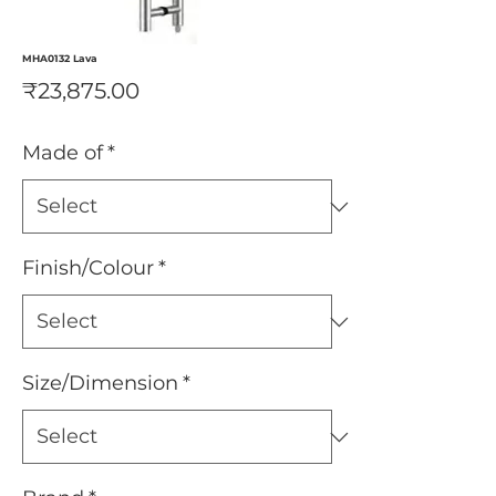
MHA0132 Lava
Price
₹23,875.00
Made of
*
Finish/Colour
*
Size/Dimension
*