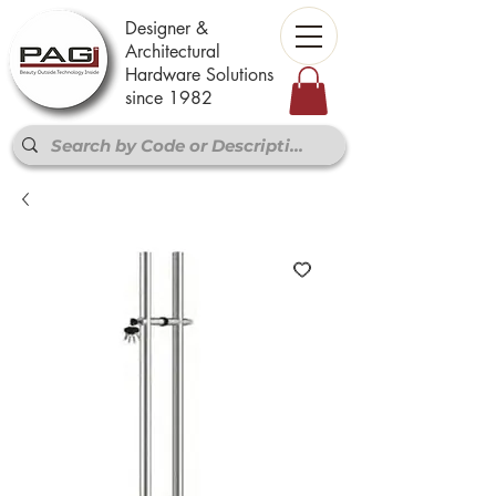
Designer &
Architectural
Hardware Solutions
since 1982