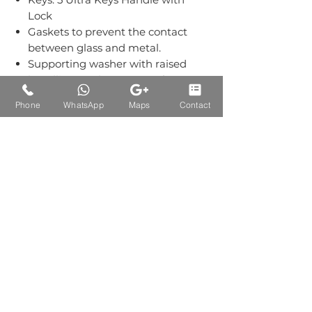
Lock
Gaskets to prevent the contact
between glass and metal.
Supporting washer with raised
bevelling on the outer surface.
Grub screws kept out of sight.
Phone
WhatsApp
Maps
Contact
Material:-Stainless Steel Grade
304.
Finish: Single Finish of SS.
Auctions Product