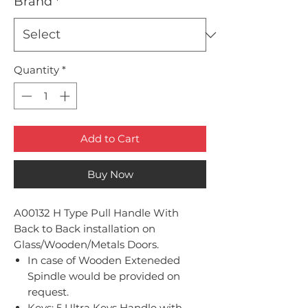
Brand
*
Quantity
*
Add to Cart
Buy Now
A00132 H Type Pull Handle With
Back to Back installation on
Glass/Wooden/Metals Doors.
In case of Wooden Exteneded
Spindle would be provided on
request.
Keys: 5 Ultra Keys Handle with