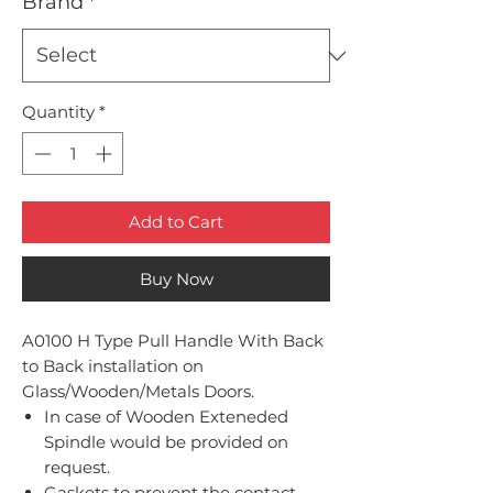
Brand
*
Quantity
*
Add to Cart
Buy Now
A0100 H Type Pull Handle With Back
to Back installation on
Glass/Wooden/Metals Doors.
In case of Wooden Exteneded
Spindle would be provided on
request.
Gaskets to prevent the contact