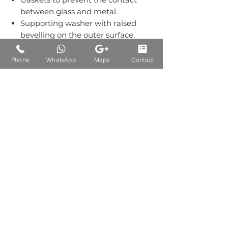
between glass and metal.
Supporting washer with raised
bevelling on the outer surface.
Grub screws kept out of sight.
Material:-Stainless Steel Grade
Phone
WhatsApp
Maps
Contact
304.
Finish: Single Finish of SS.
Auctions Product