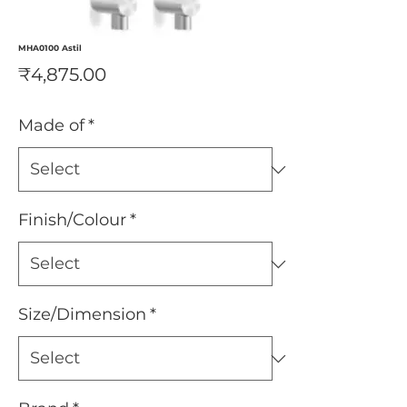
MHA0100 Astil
Price
₹4,875.00
Made of
*
Finish/Colour
*
Size/Dimension
*