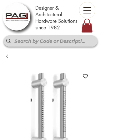
Designer &
Architectural
Hardware Solutions
since 1982