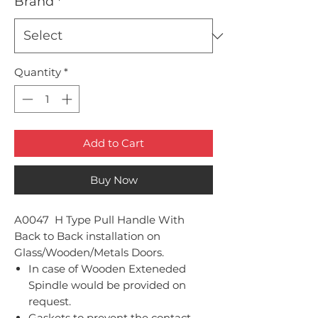
Brand
*
Quantity
*
Add to Cart
Buy Now
A0047 H Type Pull Handle With
Back to Back installation on
Glass/Wooden/Metals Doors.
In case of Wooden Exteneded
Spindle would be provided on
request.
Gaskets to prevent the contact