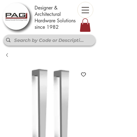
Designer &
Architectural
Hardware Solutions
since 1982