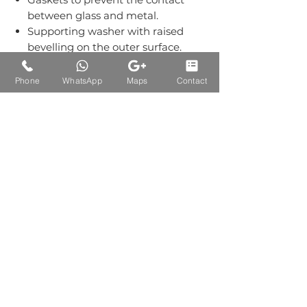
between glass and metal.
Supporting washer with raised
bevelling on the outer surface.
Grub screws kept out of sight.
Material:-Stainless Steel Grade
Phone
WhatsApp
Maps
Contact
304.
Finish: Single Finish of SS.
Auctions Product