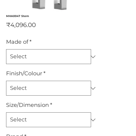
MHA0047 Stem
Price
₹4,096.00
Made of
*
Finish/Colour
*
Size/Dimension
*