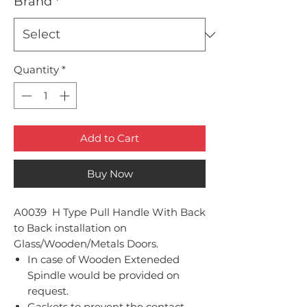
Brand
*
Quantity
*
Add to Cart
Buy Now
A0039 H Type Pull Handle With Back
to Back installation on
Glass/Wooden/Metals Doors.
In case of Wooden Exteneded
Spindle would be provided on
request.
Gaskets to prevent the contact