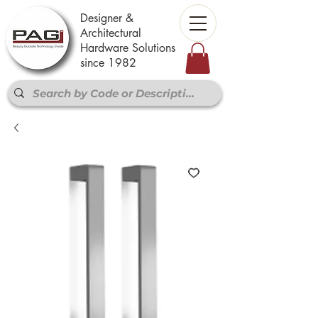
Designer &
Architectural
Hardware Solutions
since 1982