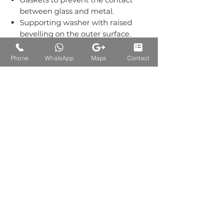
between glass and metal.
Supporting washer with raised
bevelling on the outer surface.
Grub screws kept out of sight.
Material:-Stainless Steel Grade
Phone
WhatsApp
Maps
Contact
304.
Finish: Single Finish of SS.
Auctions Product