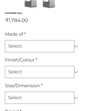
MHA0039 Wax
Price
₹1,784.00
Made of
*
Finish/Colour
*
Size/Dimension
*