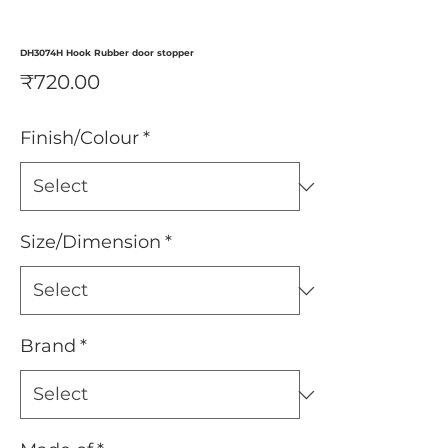
DH3074H Hook Rubber door stopper
Price
₹720.00
Finish/Colour
*
Size/Dimension
*
Brand
*