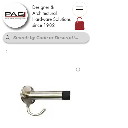
Designer &
Architectural
Hardware Solutions
since 1982